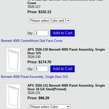
Cover
3526-127
Price: $102.13
Qty:
Bennett 4000 CenterMount Dial Face Cover.
APS 3526-130 Bennett 4000 Panel Assembly, Single
Door S/S
3526-130
Price: $174.70
Qty:
Bennett 4000 Panel Assembly, Single Door S/S.
APS 3526-131 Bennett 4000 Panel Assembly, Single
Door 18 GA Steel(Primed)
3526-131
Price: $96.29