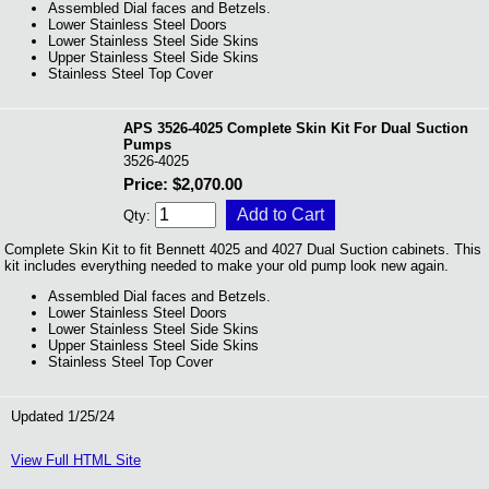
Assembled Dial faces and Betzels.
Lower Stainless Steel Doors
Lower Stainless Steel Side Skins
Upper Stainless Steel Side Skins
Stainless Steel Top Cover
APS 3526-4025 Complete Skin Kit For Dual Suction
Pumps
3526-4025
Price: $2,070.00
Qty:
Complete Skin Kit to fit Bennett 4025 and 4027 Dual Suction cabinets. This
kit includes everything needed to make your old pump look new again.
Assembled Dial faces and Betzels.
Lower Stainless Steel Doors
Lower Stainless Steel Side Skins
Upper Stainless Steel Side Skins
Stainless Steel Top Cover
Updated 1/25/24
View Full HTML Site