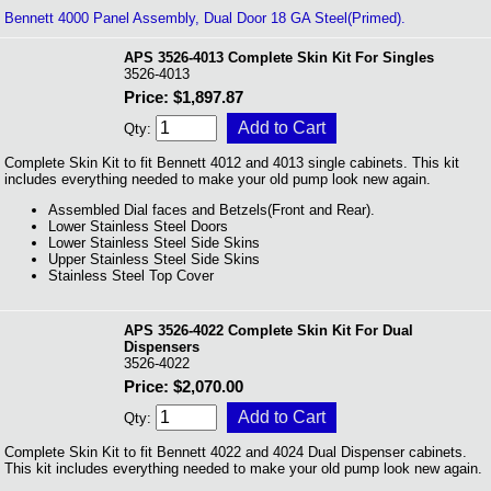
Bennett 4000 Panel Assembly, Dual Door 18 GA Steel(Primed).
APS 3526-4013 Complete Skin Kit For Singles
3526-4013
Price: $1,897.87
Qty:
Complete Skin Kit to fit Bennett 4012 and 4013 single cabinets. This kit
includes everything needed to make your old pump look new again.
Assembled Dial faces and Betzels(Front and Rear).
Lower Stainless Steel Doors
Lower Stainless Steel Side Skins
Upper Stainless Steel Side Skins
Stainless Steel Top Cover
APS 3526-4022 Complete Skin Kit For Dual
Dispensers
3526-4022
Price: $2,070.00
Qty:
Complete Skin Kit to fit Bennett 4022 and 4024 Dual Dispenser cabinets.
This kit includes everything needed to make your old pump look new again.