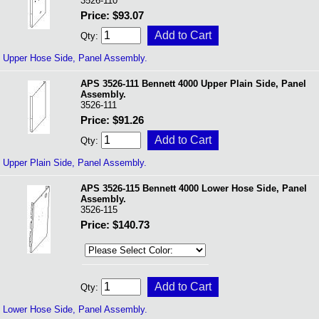
3526-110
Price: $93.07
Qty:
Upper Hose Side, Panel Assembly.
APS 3526-111 Bennett 4000 Upper Plain Side, Panel
Assembly.
3526-111
Price: $91.26
Qty:
Upper Plain Side, Panel Assembly.
APS 3526-115 Bennett 4000 Lower Hose Side, Panel
Assembly.
3526-115
Price: $140.73
Qty:
Lower Hose Side, Panel Assembly.