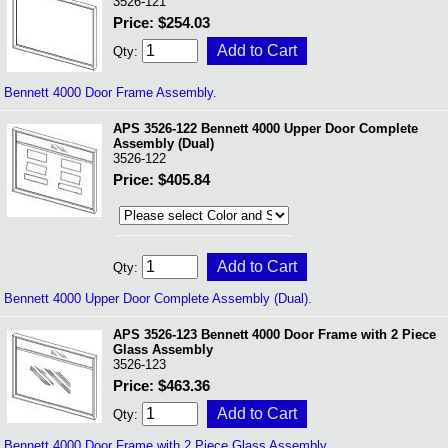
3526-121
Price: $254.03
Qty:
Bennett 4000 Door Frame Assembly.
APS 3526-122 Bennett 4000 Upper Door Complete
Assembly (Dual)
3526-122
Price: $405.84
Qty:
Bennett 4000 Upper Door Complete Assembly (Dual).
APS 3526-123 Bennett 4000 Door Frame with 2 Piece
Glass Assembly
3526-123
Price: $463.36
Qty:
Bennett 4000 Door Frame with 2 Piece Glass Assembly.