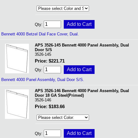
Qty:
Bennett 4000 Betzel Dial Face Cover, Dual.
APS 3526-145 Bennett 4000 Panel Assembly, Dual
Door S/S
3526-145
Price: $221.71
Qty:
Bennett 4000 Panel Assembly, Dual Door S/S.
APS 3526-146 Bennett 4000 Panel Assembly, Dual
Door 18 GA Steel(Primed)
3526-146
Price: $183.66
Qty: