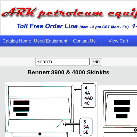
Catalog Home
Used Equipment
Contact Us
View Cart
Page
Bennett 3900 & 4000 Skinkits