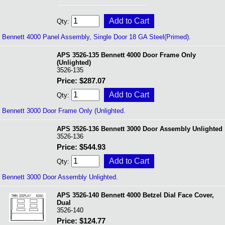
Qty:
Bennett 4000 Panel Assembly, Single Door 18 GA Steel(Primed).
APS 3526-135 Bennett 4000 Door Frame Only
(Unlighted)
3526-135
Price: $287.07
Qty:
Bennett 3000 Door Frame Only (Unlighted.
APS 3526-136 Bennett 3000 Door Assembly Unlighted
3526-136
Price: $544.93
Qty:
Bennett 3000 Door Assembly Unlighted.
APS 3526-140 Bennett 4000 Betzel Dial Face Cover,
Dual
3526-140
Price: $124.77