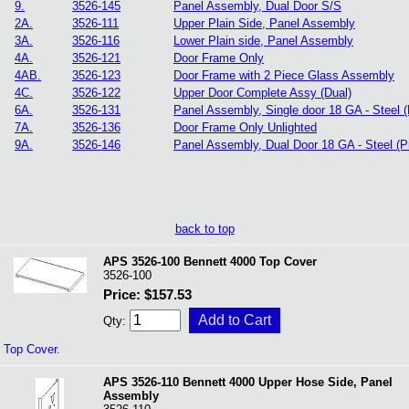
9.
3526-145
Panel Assembly, Dual Door S/S
2A.
3526-111
Upper Plain Side, Panel Assembly
3A.
3526-116
Lower Plain side, Panel Assembly
4A.
3526-121
Door Frame Only
4AB.
3526-123
Door Frame with 2 Piece Glass Assembly
4C.
3526-122
Upper Door Complete Assy (Dual)
6A.
3526-131
Panel Assembly, Single door 18 GA - Steel 
7A.
3526-136
Door Frame Only Unlighted
9A.
3526-146
Panel Assembly, Dual Door 18 GA - Steel (P
back to top
APS 3526-100 Bennett 4000 Top Cover
3526-100
Price: $157.53
Qty:
Top Cover.
APS 3526-110 Bennett 4000 Upper Hose Side, Panel
Assembly