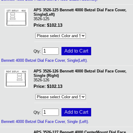
APS 3526-125 Bennett 4000 Betzel Dial Face Cover,
Single(Left)
3526-125
Price: $102.13
Qty:
Bennett 4000 Betzel Dial Face Cover, Single(Left).
APS 3526-126 Bennett 4000 Betzel Dial Face Cover,
Single (Right)
3526-126
Price: $102.13
Qty:
Bennett 4000 Betzel Dial Face Cover, Single (Left).
APS 3526-127 Bennett 4000 CenterMount Dial Face