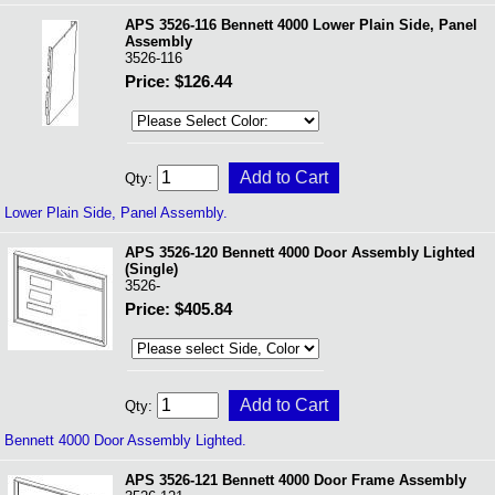
APS 3526-116 Bennett 4000 Lower Plain Side, Panel
Assembly
3526-116
Price: $126.44
Qty:
Lower Plain Side, Panel Assembly.
APS 3526-120 Bennett 4000 Door Assembly Lighted
(Single)
3526-
Price: $405.84
Qty:
Bennett 4000 Door Assembly Lighted.
APS 3526-121 Bennett 4000 Door Frame Assembly