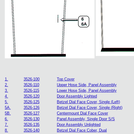
1.
3526-100
Top Cover
2.
3526-110
Upper Hose Side, Panel Assembly
3.
3526-115
Lower Hose Side, Panel Assembly
4.
3526-120
Door Assembly Lighted
5.
3526-125
Betzel Dial Face Cover, Single (Left)
5A.
3526-126
Betzel Dial Face Cover, Single (Right)
5B.
3526-127
Centermount Dial Face Cover
6.
3526-130
Panel Assembly, Single Door S/S
7.
3526-135
Door Assembly Unlighted
8.
3526-140
Betzel Dial Face Cober, Dual