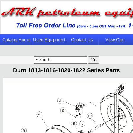
Catalog Home
Used Equipment
Contact Us
View Cart
Page
Duro 1813-1816-1820-1822 Series Parts