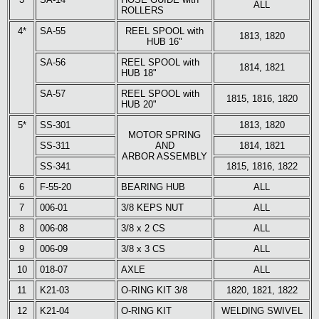
ALL
ROLLERS
4*
SA-55
REEL SPOOL with
1813, 1820
HUB 16"
SA-56
REEL SPOOL with
1814, 1821
HUB 18"
SA-57
REEL SPOOL with
1815, 1816, 1820
HUB 20"
5*
SS-301
1813, 1820
MOTOR SPRING
SS-311
AND
1814, 1821
ARBOR ASSEMBLY
SS-341
1815, 1816, 1822
6
F-55-20
BEARING HUB
ALL
7
006-01
3/8 KEPS NUT
ALL
8
006-08
3/8 x 2 CS
ALL
9
006-09
3/8 x 3 CS
ALL
10
018-07
AXLE
ALL
11
K21-03
O-RING KIT 3/8
1820, 1821, 1822
12
K21-04
O-RING KIT
WELDING SWIVEL