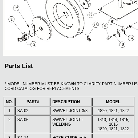
Parts List
* MODEL NUMBER MUST BE KNOWN TO CLARIFY PART NUMBER US
CORD CATALOG FOR REPLACEMENTS.
NO.
PART#
DESCRIPTION
MODEL
1
SA-02
SWIVEL JOINT 3/8
1820, 1821, 1822
2
SA-06
SWIVEL JOINT -
1813, 1814, 1815,
WELDING
1816
1820, 1821, 1822
3
SA-14
HOSE GUIDE with