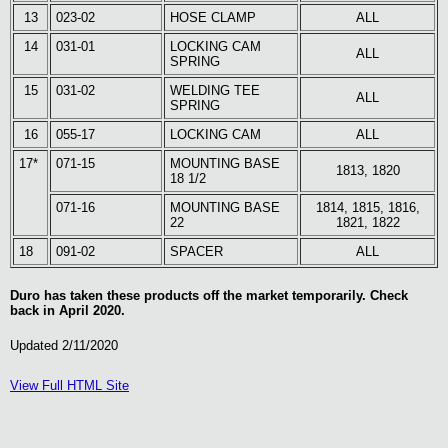
13
023-02
HOSE CLAMP
ALL
14
031-01
LOCKING CAM
ALL
SPRING
15
031-02
WELDING TEE
ALL
SPRING
16
055-17
LOCKING CAM
ALL
17*
071-15
MOUNTING BASE
1813, 1820
18 1/2
071-16
MOUNTING BASE
1814, 1815, 1816,
22
1821, 1822
18
091-02
SPACER
ALL
Duro has taken these products off the market temporarily. Check
back in April 2020.
Updated 2/11/2020
View Full HTML Site