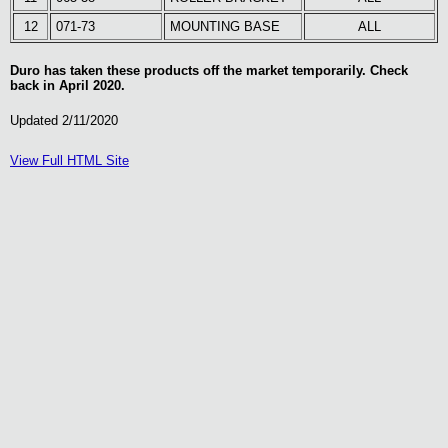
12
071-73
MOUNTING BASE
ALL
Duro has taken these products off the market temporarily. Check
back in April 2020.
Updated 2/11/2020
View Full HTML Site