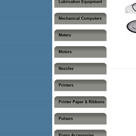
Lubrication Equipment
Mechanical Computers
Meters
Motors
Nozzles
Printers
Printer Paper & Ribbons
Pulsers
Pump Accessories