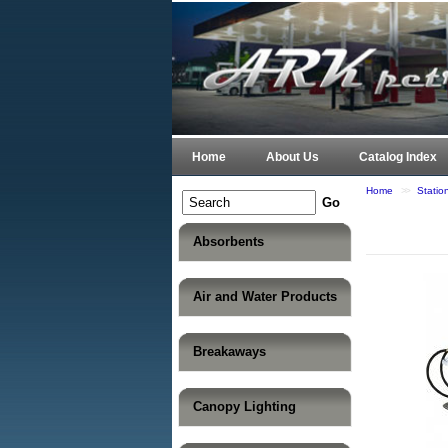
Home
About Us
Catalog Index
Home
>>
Stati
Absorbents
Air and Water Products
Breakaways
Canopy Lighting