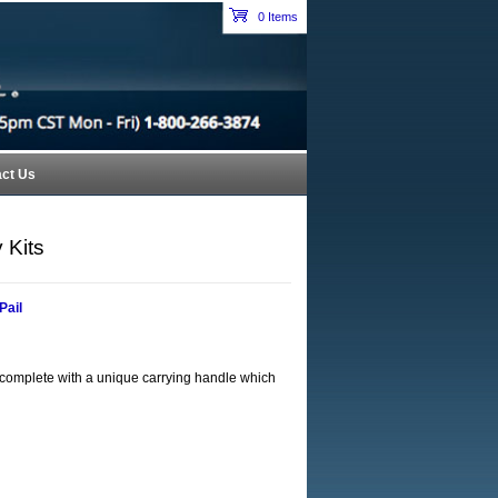
Petroleum Equipment Catalog Index Header Section
0 Items
cart
ct Us
 Kits
Pail
es complete with a unique carrying handle which