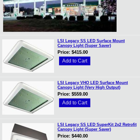
LSI Legacy SS LED Surface Mount
Canopy Light (Super Saver)
Price: $415.00
LSI Legacy VHO LED Surface Mount
Canopy Light (Very High Output)
Price: $559.00
LSI Legacy SS LED SuperKit 2x2 Retrofit
Canopy Light (Super Saver)
Price: $440.00