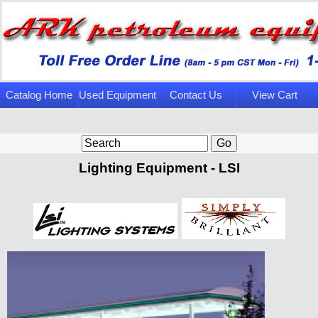
Catalog Home
Used Equipment
Contact Us
View Cart
Page
Lighting Equipment - LSI