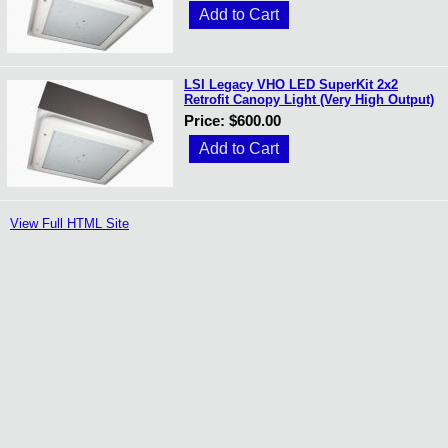
LSI Legacy VHO LED SuperKit 2x2
Retrofit Canopy Light (Very High Output)
Price: $600.00
View Full HTML Site