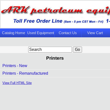
Catalog Home
Used Equipment
Contact Us
View Cart
Page
Printers
Printers - New
Printers - Remanufactured
View Full HTML Site