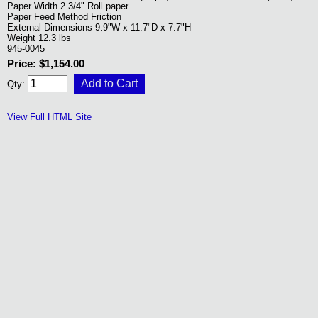
Paper Width 2 3/4" Roll paper
Paper Feed Method Friction
External Dimensions 9.9"W x 11.7"D x 7.7"H
Weight 12.3 lbs
945-0045
Price: $1,154.00
Qty:
View Full HTML Site