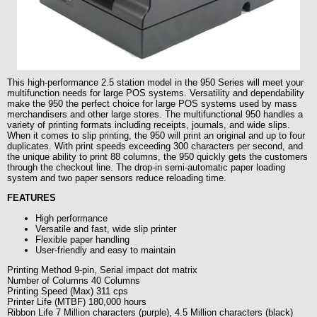
This high-performance 2.5 station model in the 950 Series will meet your
multifunction needs for large POS systems. Versatility and dependability
make the 950 the perfect choice for large POS systems used by mass
merchandisers and other large stores. The multifunctional 950 handles a
variety of printing formats including receipts, journals, and wide slips.
When it comes to slip printing, the 950 will print an original and up to four
duplicates. With print speeds exceeding 300 characters per second, and
the unique ability to print 88 columns, the 950 quickly gets the customers
through the checkout line. The drop-in semi-automatic paper loading
system and two paper sensors reduce reloading time.
FEATURES
High performance
Versatile and fast, wide slip printer
Flexible paper handling
User-friendly and easy to maintain
Printing Method 9-pin, Serial impact dot matrix
Number of Columns 40 Columns
Printing Speed (Max) 311 cps
Printer Life (MTBF) 180,000 hours
Ribbon Life 7 Million characters (purple), 4.5 Million characters (black)