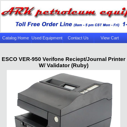
Catalog Home
Used Equipment
Contact Us
View Cart
Page
ESCO VER-950 Verifone Reciept/Journal Printer
W/ Validator (Ruby)