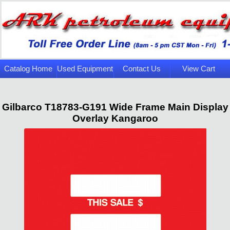
Catalog Home
Used Equipment
Contact Us
View Cart
Page
Gilbarco T18783-G191 Wide Frame Main Display
Overlay Kangaroo