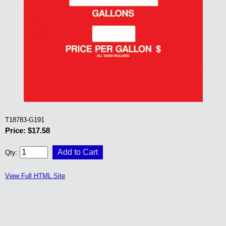
T18783-G191
Price: $17.58
Qty:
View Full HTML Site