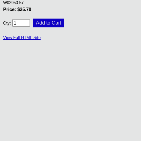
W02950-57
Price: $25.78
Qty:
View Full HTML Site