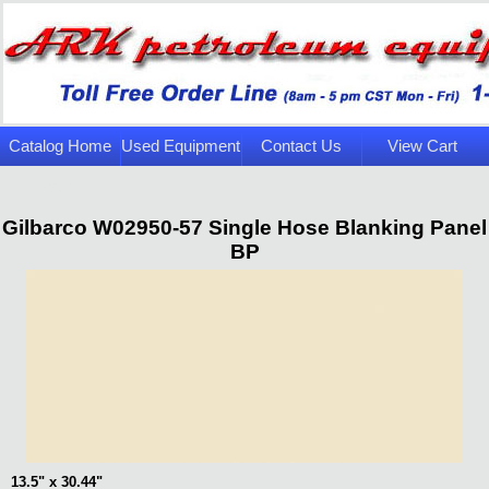
Catalog Home
Used Equipment
Contact Us
View Cart
Page
Gilbarco W02950-57 Single Hose Blanking Panel
BP
13.5" x 30.44"