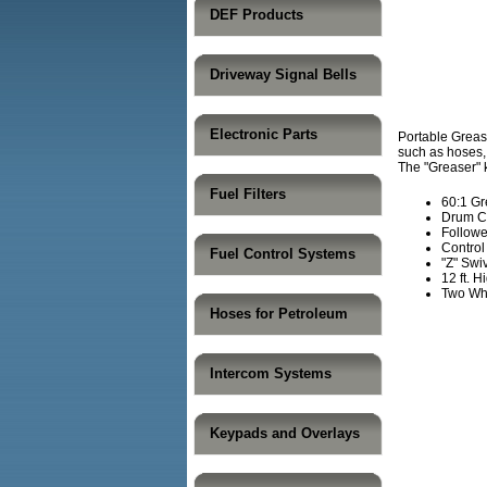
DEF Products
Driveway Signal Bells
Electronic Parts
Portable Grease
such as hoses, 
The "Greaser" k
Fuel Filters
60:1 G
Drum C
Followe
Control
Fuel Control Systems
"Z" Swi
12 ft. 
Two Whe
Hoses for Petroleum
Intercom Systems
Keypads and Overlays