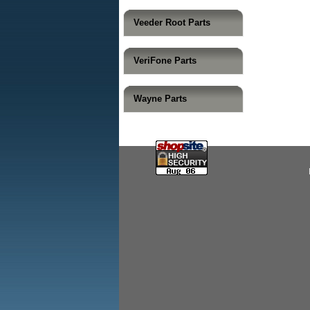
Veeder Root Parts
VeriFone Parts
Wayne Parts