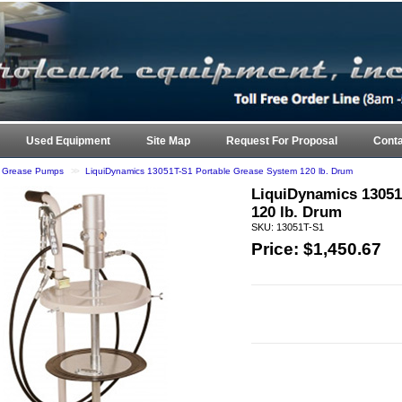
ARK 
Used Equipment
Site Map
Request For Proposal
Conta
e Grease Pumps
>>
LiquiDynamics 13051T-S1 Portable Grease System 120 lb. Drum
LiquiDynamics 13051
120 lb. Drum
SKU: 13051T-S1
Price: $
1,450.67