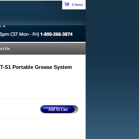
Petroleum Equipment Catalog Index Header Section
0 Items
cart
ct Us
T-S1 Portable Grease System