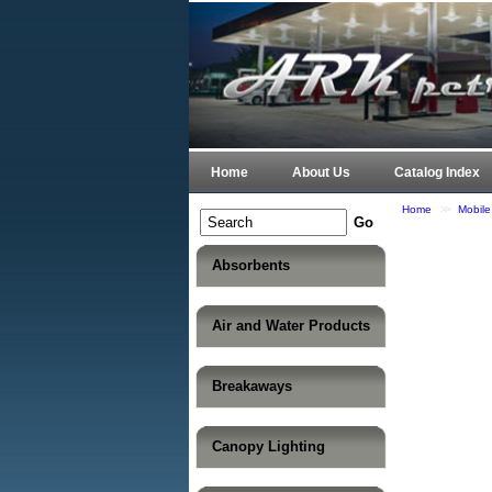
Home
About Us
Catalog Index
Home
>>
Mobil
Absorbents
Air and Water Products
Breakaways
Canopy Lighting