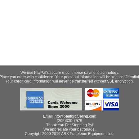
We use PayPal's secure e-commerce payment technology.
Place you order with confidence. Your personal information will be kept confidential
Your credit card information will never be transferred without SSL encryption.
Email
info@benfordfueling.com
(205)330-7979
Thank You For Stopping By!
We appreciate your patronage.
Copyright 2000 2016 ARK Pertoleum Equipment, Inc.