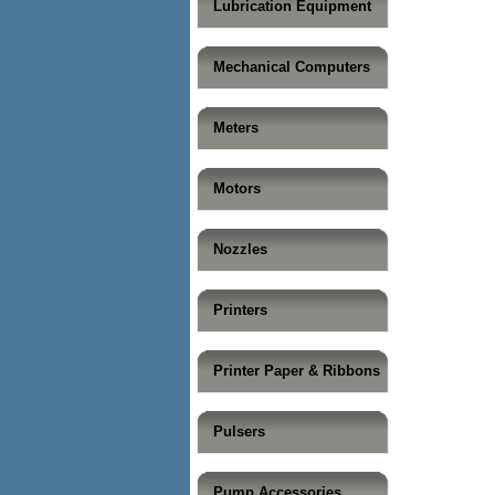
Lubrication Equipment
Mechanical Computers
Meters
Motors
Nozzles
Printers
Printer Paper & Ribbons
Pulsers
Pump Accessories