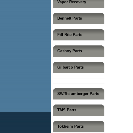
Vapor Recovery
Bennett Parts
Fill Rite Parts
Gasboy Parts
Gilbarco Parts
SW/Sclumberger Parts
TMS Parts
Tokheim Parts