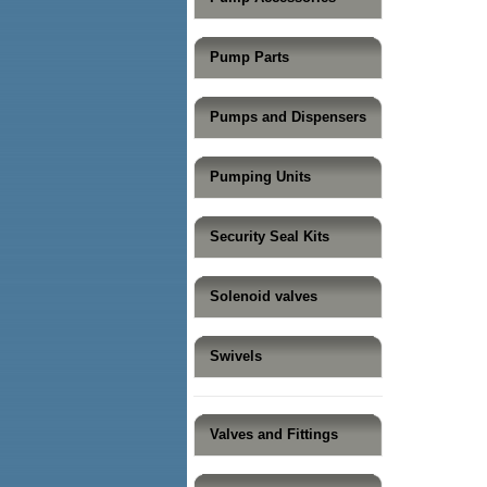
Pump Parts
Pumps and Dispensers
Pumping Units
Security Seal Kits
Solenoid valves
Swivels
Valves and Fittings