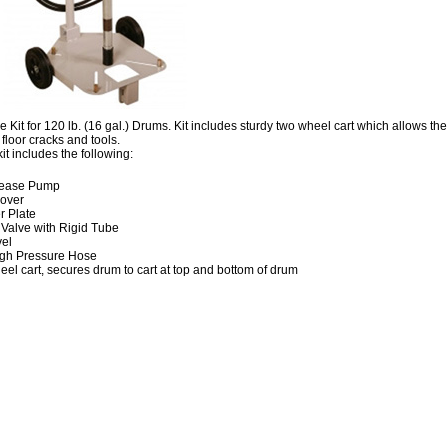
 Kit for 120 lb. (16 gal.) Drums. Kit includes sturdy two wheel cart which allows th
floor cracks and tools.
it includes the following:
rease Pump
over
r Plate
 Valve with Rigid Tube
vel
High Pressure Hose
el cart, secures drum to cart at top and bottom of drum