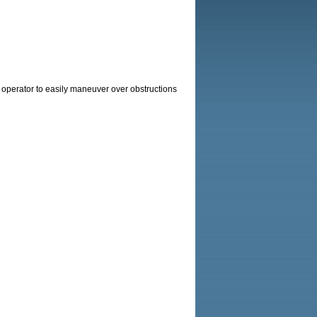
e operator to easily maneuver over obstructions