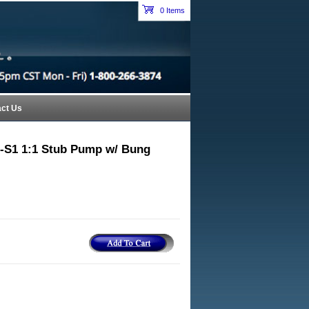
Petroleum Equipment Catalog Index Header Section
0 Items
cart
ct Us
-S1 1:1 Stub Pump w/ Bung