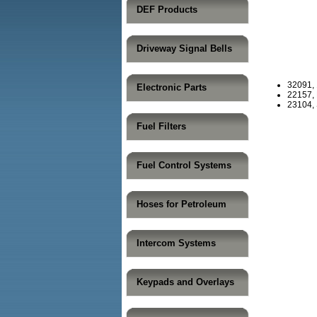
DEF Products
Driveway Signal Bells
32091,
Electronic Parts
22157, 
23104, 
Fuel Filters
Fuel Control Systems
Hoses for Petroleum
Intercom Systems
Keypads and Overlays