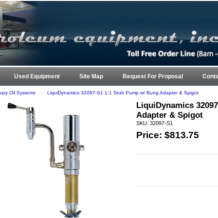
ARK 
Used Equipment
Site Map
Request For Proposal
Conta
nary Oil Systems
>>
LiquiDynamics 32097-S1 1:1 Stub Pump w/ Bung Adapter & Spigot
LiquiDynamics 32097
Adapter & Spigot
SKU: 32097-S1
Price: $
813.75