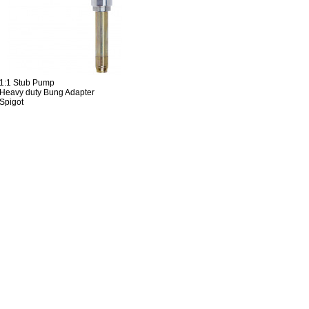
 1:1 Stub Pump
Heavy duty Bung Adapter
Spigot