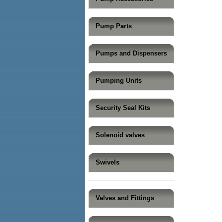
Pump Parts
Pumps and Dispensers
Pumping Units
Security Seal Kits
Solenoid valves
Swivels
Valves and Fittings