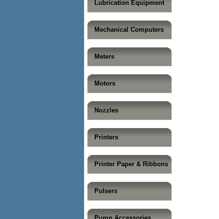
Lubrication Equipment
Mechanical Computers
Meters
Motors
Nozzles
Printers
Printer Paper & Ribbons
Pulsers
Pump Accessories