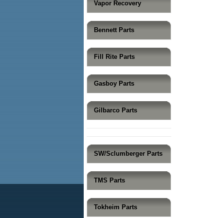
Vapor Recovery
Bennett Parts
Fill Rite Parts
Gasboy Parts
Gilbarco Parts
SW/Sclumberger Parts
TMS Parts
Tokheim Parts