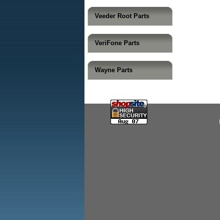
Veeder Root Parts
VeriFone Parts
Wayne Parts