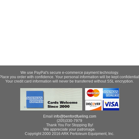
We use PayPal's secure e-commerce payment technology.
Place you order with confidence. Your personal information will be kept confidential
Your credit card information will never be transferred without SSL encryption.
Email
info@benfordfueling.com
(205)330-7979
Thank You For Stopping By!
We appreciate your patronage.
Copyright 2000 2016 ARK Pertoleum Equipment, Inc.