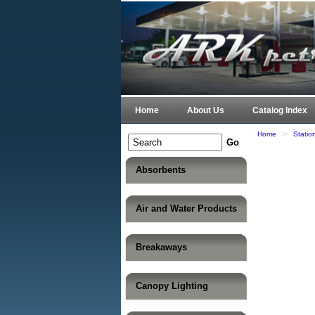
Home
About Us
Catalog Index
Home
>>
Statio
Absorbents
Air and Water Products
Breakaways
Canopy Lighting