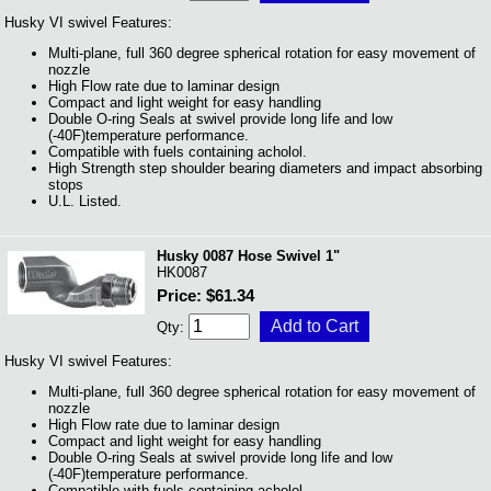
Husky VI swivel Features:
Multi-plane, full 360 degree spherical rotation for easy movement of
nozzle
High Flow rate due to laminar design
Compact and light weight for easy handling
Double O-ring Seals at swivel provide long life and low
(-40F)temperature performance.
Compatible with fuels containing acholol.
High Strength step shoulder bearing diameters and impact absorbing
stops
U.L. Listed.
Husky 0087 Hose Swivel 1"
HK0087
Price: $61.34
Qty:
Husky VI swivel Features:
Multi-plane, full 360 degree spherical rotation for easy movement of
nozzle
High Flow rate due to laminar design
Compact and light weight for easy handling
Double O-ring Seals at swivel provide long life and low
(-40F)temperature performance.
Compatible with fuels containing acholol.