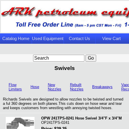
Catalog Home
Used Equipment
Contact Us
View Cart
Page
Swivels
Flow
New
Rebuilt
Vapo
Hose
Breakaways
Limiters
Nozzles
Nozzles
Rec
Richards Swivels are designed to allow nozzles to be twisted and turned
a ful 360 degrees on both planes.This cuts down on hose wear and tear
and keeps customers from wrestling with annoying twisted hoses.
OPW 241TPS-0241 Hose Swivel 3/4"F x 3/4"M
OP241TPS-0241
Price: $29.35