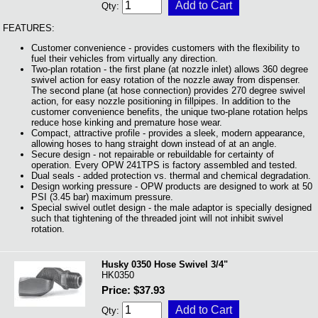
Qty:
FEATURES:
Customer convenience - provides customers with the flexibility to
fuel their vehicles from virtually any direction.
Two-plan rotation - the first plane (at nozzle inlet) allows 360 degree
swivel action for easy rotation of the nozzle away from dispenser.
The second plane (at hose connection) provides 270 degree swivel
action, for easy nozzle positioning in fillpipes. In addition to the
customer convenience benefits, the unique two-plane rotation helps
reduce hose kinking and premature hose wear.
Compact, attractive profile - provides a sleek, modern appearance,
allowing hoses to hang straight down instead of at an angle.
Secure design - not repairable or rebuildable for certainty of
operation. Every OPW 241TPS is factory assembled and tested.
Dual seals - added protection vs. thermal and chemical degradation.
Design working pressure - OPW products are designed to work at 50
PSI (3.45 bar) maximum pressure.
Special swivel outlet design - the male adaptor is specially designed
such that tightening of the threaded joint will not inhibit swivel
rotation.
Husky 0350 Hose Swivel 3/4"
HK0350
Price: $37.93
Qty: