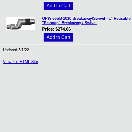
OPW 66SB-1010 Breakaway/Swivel - 1" Reusable
"Re-snap" Breakaway / Swivel
Price: $274.66
Updated 3/1/22
View Full HTML Site