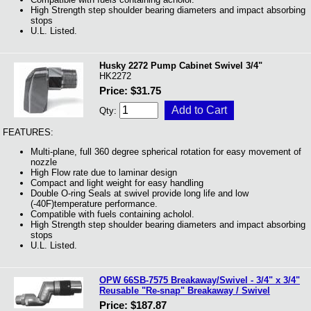
High Strength step shoulder bearing diameters and impact absorbing
stops
U.L. Listed.
Husky 2272 Pump Cabinet Swivel 3/4"
HK2272
Price: $31.75
Qty:
FEATURES:
Multi-plane, full 360 degree spherical rotation for easy movement of
nozzle
High Flow rate due to laminar design
Compact and light weight for easy handling
Double O-ring Seals at swivel provide long life and low
(-40F)temperature performance.
Compatible with fuels containing acholol.
High Strength step shoulder bearing diameters and impact absorbing
stops
U.L. Listed.
OPW 66SB-7575 Breakaway/Swivel - 3/4" x 3/4"
Reusable "Re-snap" Breakaway / Swivel
Price: $187.87