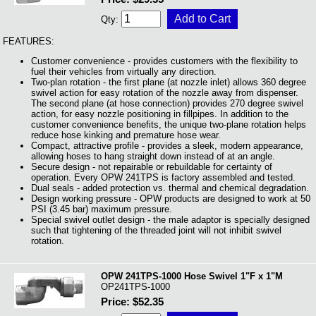
Qty:
FEATURES:
Customer convenience - provides customers with the flexibility to
fuel their vehicles from virtually any direction.
Two-plan rotation - the first plane (at nozzle inlet) allows 360 degree
swivel action for easy rotation of the nozzle away from dispenser.
The second plane (at hose connection) provides 270 degree swivel
action, for easy nozzle positioning in fillpipes. In addition to the
customer convenience benefits, the unique two-plane rotation helps
reduce hose kinking and premature hose wear.
Compact, attractive profile - provides a sleek, modern appearance,
allowing hoses to hang straight down instead of at an angle.
Secure design - not repairable or rebuildable for certainty of
operation. Every OPW 241TPS is factory assembled and tested.
Dual seals - added protection vs. thermal and chemical degradation.
Design working pressure - OPW products are designed to work at 50
PSI (3.45 bar) maximum pressure.
Special swivel outlet design - the male adaptor is specially designed
such that tightening of the threaded joint will not inhibit swivel
rotation.
OPW 241TPS-1000 Hose Swivel 1"F x 1"M
OP241TPS-1000
Price: $52.35